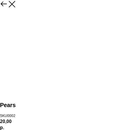
Pears
SKU0002
20,00
р.