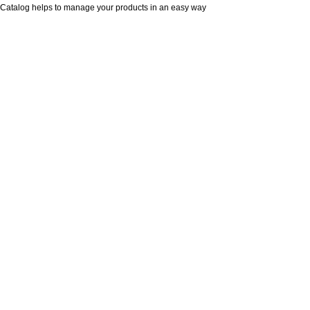
Catalog helps to manage your products in an easy way